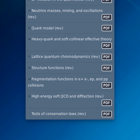
Neutrino masses, mixing, and oscillations
14
(rev.)
Quark model (rev.)
15
Heavy-quark and soft-collinear effective theory
16
Lattice quantum chromodynamics (rev.)
17
Structure functions (rev.)
18
Fragmentation functions in e+ e-, ep, and pp
19
collisions
High energy soft QCD and diffraction (rev.)
20
Tests of conservation laws (rev.)