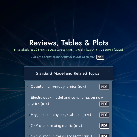
Reviews, Tables & Plots
F. Takahashi
et al.
(Particle Data Group),
Int. J. Mod. Phys. A
41
, 2630011 (2026)
Files can be downloaded directly by clicking on the icon:
.
Standard Model and Related Topics
Quantum chromodynamics (rev.)
9
Electroweak model and constraints on new
10
physics (rev.)
Higgs boson physics, status of (rev.)
11
CKM quark-mixing matrix (rev.)
12
CP
violation in the quark sector (rev.)
13