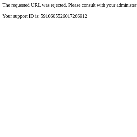
The requested URL was rejected. Please consult with your administrat
Your support ID is: 5910605526017266912